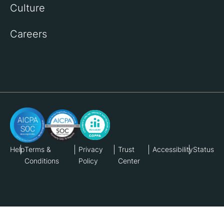
Culture
Careers
Help
Terms &
Privacy
Trust
Accessibility
Status
Conditions
Policy
Center