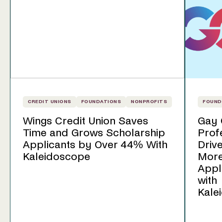
CREDIT UNIONS
FOUNDATIONS
NONPROFITS
FOUND
Wings Credit Union Saves
Gay 
Time and Grows Scholarship
Prof
Applicants by Over 44% With
Driv
Kaleidoscope
Mor
Appl
with
Kale