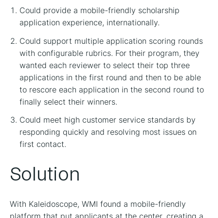
Could provide a mobile-friendly scholarship
application experience, internationally.
Could support multiple application scoring rounds
with configurable rubrics. For their program, they
wanted each reviewer to select their top three
applications in the first round and then to be able
to rescore each application in the second round to
finally select their winners.
Could meet high customer service standards by
responding quickly and resolving most issues on
first contact.
Solution
With Kaleidoscope, WMI found a mobile-friendly
platform that put applicants at the center, creating a