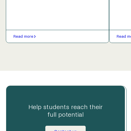
Read more
Read m
Help students reach their
full potential