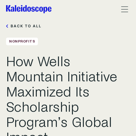
BACK TO ALL
NONPROFITS
How Wells
Mountain Initiative
Maximized Its
Scholarship
Program’s Global