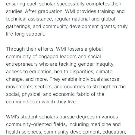
ensuring each scholar successfully completes their
studies. After graduation, WMI provides training and
technical assistance, regular national and global
gatherings, and community development grants; truly
life-long support.
Through their efforts, WMI fosters a global
community of engaged leaders and social
entrepreneurs who are tackling gender inequity,
access to education, health disparities, climate
change, and more. They enable individuals across
movements, sectors, and countries to strengthen the
social, physical, and economic fabric of the
communities in which they live.
WMI’s student scholars pursue degrees in various
community-oriented fields, including medicine and
health sciences, community development, education,