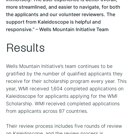
more streamlined, and easier to navigate, for both
the applicants and our volunteer reviewers. The
support from Kaleidoscope is helpful and
responsive.” – Wells Mountain Initiative Team
Results
Wells Mountain Initiative’s team continues to be
gratified by the number of qualified applicants they
receive for their scholarship program every year. This
year, WMI received 1,604 completed applications on
Kaleidoscope for applicants applying for the WMI
Scholarship. WMI received completed applications
from applicants across 87 countries.
Their review process includes five rounds of review
on Kaleidoscope, and the review process is