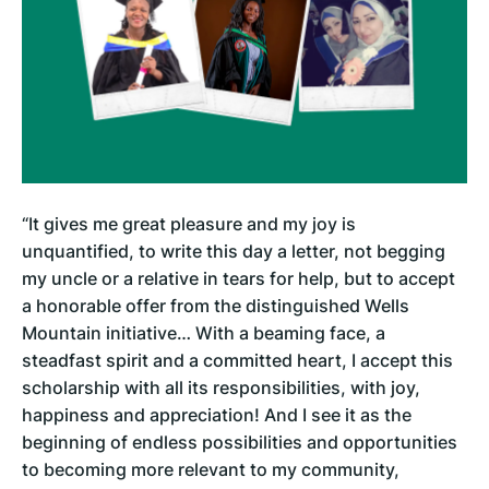
“It gives me great pleasure and my joy is
unquantified, to write this day a letter, not begging
my uncle or a relative in tears for help, but to accept
a honorable offer from the distinguished Wells
Mountain initiative… With a beaming face, a
steadfast spirit and a committed heart, I accept this
scholarship with all its responsibilities, with joy,
happiness and appreciation! And I see it as the
beginning of endless possibilities and opportunities
to becoming more relevant to my community,