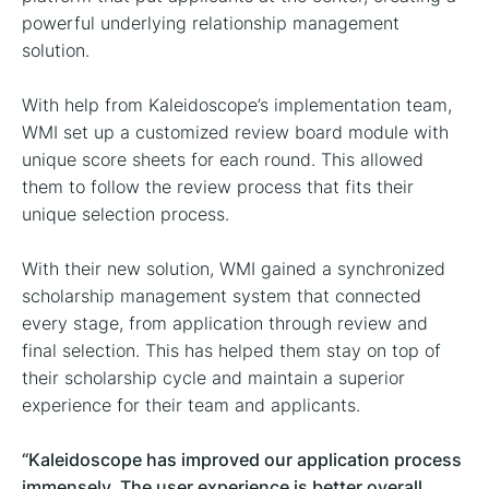
powerful underlying relationship management
solution.
With help from Kaleidoscope’s implementation team,
WMI set up a customized review board module with
unique score sheets for each round. This allowed
them to follow the review process that fits their
unique selection process.
With their new solution, WMI gained a synchronized
scholarship management system that connected
every stage, from application through review and
final selection. This has helped them stay on top of
their scholarship cycle and maintain a superior
experience for their team and applicants.
“Kaleidoscope has improved our application process
immensely. The user experience is better overall,