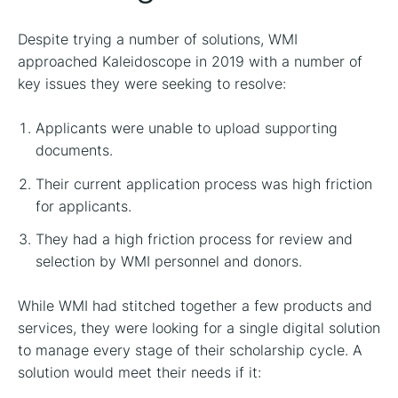
Despite trying a number of solutions, WMI
approached Kaleidoscope in 2019 with a number of
key issues they were seeking to resolve:
Applicants were unable to upload supporting
documents.
Their current application process was high friction
for applicants.
They had a high friction process for review and
selection by WMI personnel and donors.
While WMI had stitched together a few products and
services, they were looking for a single digital solution
to manage every stage of their scholarship cycle. A
solution would meet their needs if it: