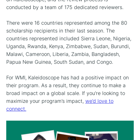
conducted by a team of 175 dedicated reviewers.
There were 16 countries represented among the 80
scholarship recipients in their last season. The
countries represented included Sierra Leone, Nigeria,
Uganda, Rwanda, Kenya, Zimbabwe, Sudan, Burundi,
Malawi, Cameroon, Liberia, Zambia, Bangladesh,
Papua New Guinea, South Sudan, and Congo.
For WMI, Kaleidoscope has had a positive impact on
their program. As a result, they continue to make a
broad impact on a global scale. If you’re looking to
maximize your program’s impact,
we’d love to
connect.