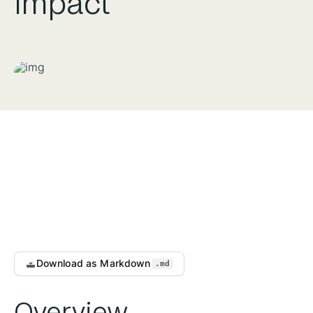
Impact
Download as Markdown
.md
Overview