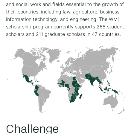
and social work and fields essential to the growth of
their countries, including law, agriculture, business,
information technology, and engineering. The WMI
scholarship program currently supports 268 student
scholars and 211 graduate scholars in 47 countries.
Challenge