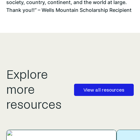
society, country, continent, and the world at large.
Thank you!!” – Wells Mountain Scholarship Recipient
Explore
more
View all resources
resources