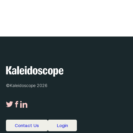
©Kaleidoscope 2026
Contact Us
Login