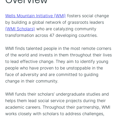
Wells Mountain Initiative (WMI)
fosters social change
by building a global network of grassroots leaders
(WMI Scholars)
who are catalyzing community
transformation across 47 developing countries.
WMI finds talented people in the most remote corners
of the world and invests in them throughout their lives
to lead effective change. They aim to identify young
people who have proven to be unstoppable in the
face of adversity and are committed to guiding
change in their community.
WMI funds their scholars’ undergraduate studies and
helps them lead social service projects during their
academic careers. Throughout their partnership, WMI
works closely with scholars to address challenges,