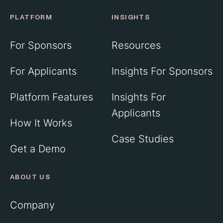
PLATFORM
INSIGHTS
For Sponsors
Resources
For Applicants
Insights For Sponsors
Platform Features
Insights For
Applicants
How It Works
Case Studies
Get a Demo
ABOUT US
Company