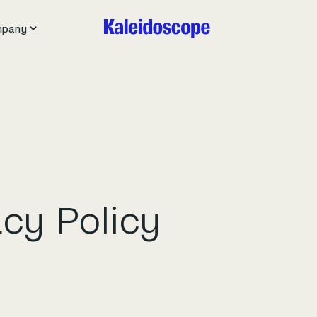
pany
acy Policy