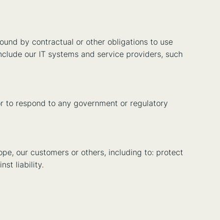
ound by contractual or other obligations to use
include our IT systems and service providers, such
or to respond to any government or regulatory
ope, our customers or others, including to: protect
st liability.