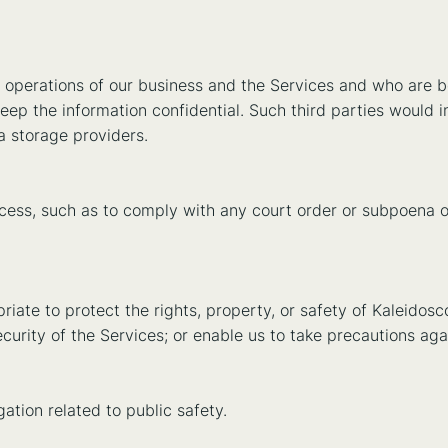
l operations of our business and the Services and who are b
eep the information confidential. Such third parties would 
a storage providers.
rocess, such as to comply with any court order or subpoena 
riate to protect the rights, property, or safety of Kaleidosc
curity of the Services; or enable us to take precautions again
ation related to public safety.