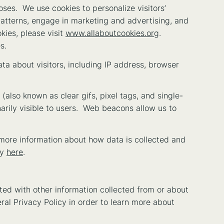
poses. We use cookies to personalize visitors’
patterns, engage in marketing and advertising, and
kies, please visit
www.allaboutcookies.org
.
s.
ata about visitors, including IP address, browser
also known as clear gifs, pixel tags, and single-
arily visible to users. Web beacons allow us to
more information about how data is collected and
cy
here
.
ed with other information collected from or about
eral Privacy Policy in order to learn more about