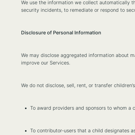
We use the information we collect automatically t
security incidents, to remediate or respond to sec
Disclosure of Personal Information
We may disclose aggregated information about many
improve our Services.
We do not disclose, sell, rent, or transfer childre
To award providers and sponsors to whom a chi
To contributor-users that a child designates as