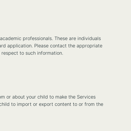
 academic professionals. These are individuals
ward application. Please contact the appropriate
h respect to such information.
rom or about your child to make the Services
 child to import or export content to or from the