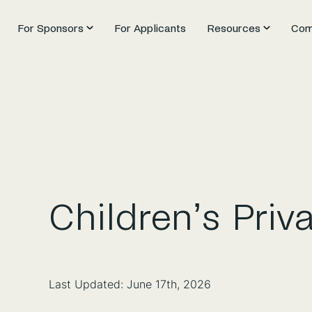
For Sponsors
For Applicants
Resources
Com
Children’s Priv
Last Updated: June 17th, 2026