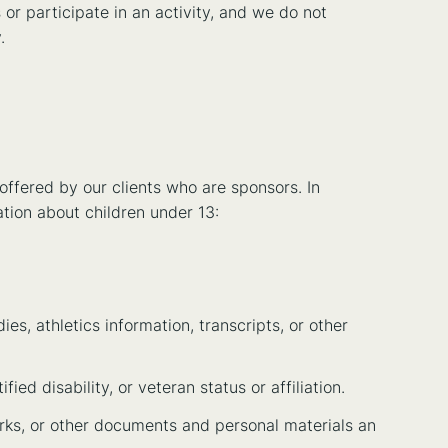
or participate in an activity, and we do not
.
 offered by our clients who are sponsors. In
ation about children under 13:
es, athletics information, transcripts, or other
ified disability, or veteran status or affiliation.
orks, or other documents and personal materials an