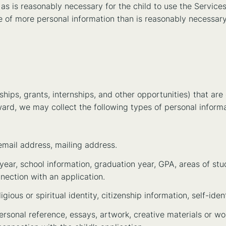
as is reasonably necessary for the child to use the Services 
ure of more personal information than is reasonably necessary
hips, grants, internships, and other opportunities) that are
ward, we may collect the following types of personal inform
email address, mailing address.
ear, school information, graduation year, GPA, areas of studi
nection with an application.
igious or spiritual identity, citizenship information, self-ident
ersonal reference, essays, artwork, creative materials or w