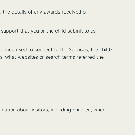
, the details of any awards received or
 support that you or the child submit to us
.
device used to connect to the Services, the child’s
ws, what websites or search terms referred the
rmation about visitors, including children, when