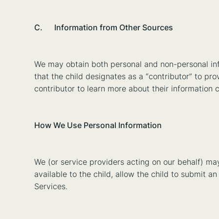
C. Information from Other Sources
We may obtain both personal and non-personal info
that the child designates as a “contributor” to pr
contributor to learn more about their information 
How We Use Personal Information
We (or service providers acting on our behalf) ma
available to the child, allow the child to submit a
Services.