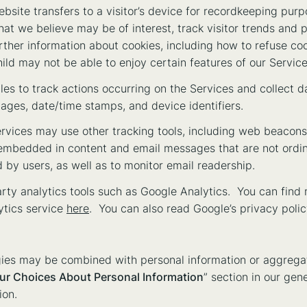
website transfers to a visitor’s device for recordkeeping pur
hat we believe may be of interest, track visitor trends and 
rther information about cookies, including how to refuse coo
hild may not be able to enjoy certain features of our Service
iles to track actions occurring on the Services and collect d
 pages, date/time stamps, and device identifiers.
rvices may use other tracking tools, including web beacons (
s embedded in content and email messages that are not ordin
by users, as well as to monitor email readership.
ty analytics tools such as Google Analytics. You can find 
ytics service
here
. You can also read Google’s privacy poli
gies may be combined with personal information or aggregat
ur Choices About Personal Information
” section in our gen
ion.