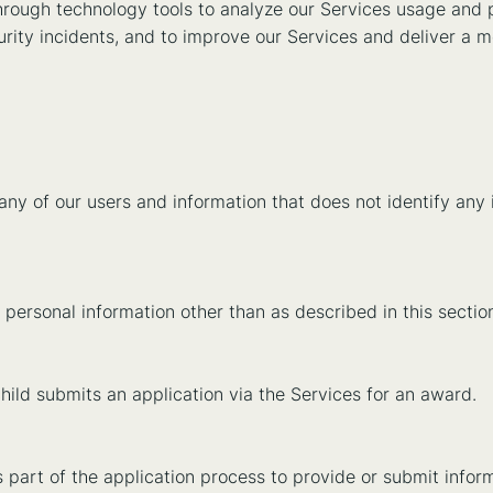
hrough technology tools to analyze our Services usage and p
urity incidents, and to improve our Services and deliver a 
 of our users and information that does not identify any i
n’s personal information other than as described in this secti
ld submits an application via the Services for an award.
 part of the application process to provide or submit informa