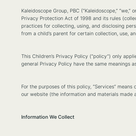
Kaleidoscope Group, PBC (“Kaleidoscope,” “we,” or
Privacy Protection Act of 1998 and its rules (colle
practices for collecting, using, and disclosing pers
from a child’s parent for certain collection, use, a
This Children’s Privacy Policy (“policy”) only app
general Privacy Policy have the same meanings as u
For the purposes of this policy, “Services” mean
our website (the information and materials made a
Information We Collect