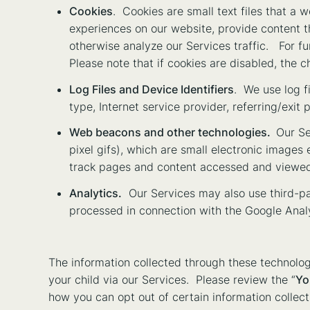
Cookies
. Cookies are small text files that a 
experiences on our website, provide content t
otherwise analyze our Services traffic. For fu
Please note that if cookies are disabled, the c
Log Files and Device Identifiers
. We use log f
type, Internet service provider, referring/exit
Web beacons and other technologies.
Our Se
pixel gifs), which are small electronic image
track pages and content accessed and viewed 
Analytics.
Our Services may also use third-par
processed in connection with the Google Anal
The information collected through these technolo
your child via our Services. Please review the “
Yo
how you can opt out of certain information collect