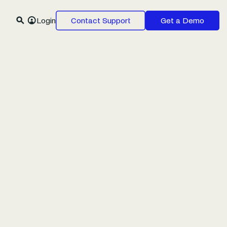
Login
Contact Support
Get a Demo