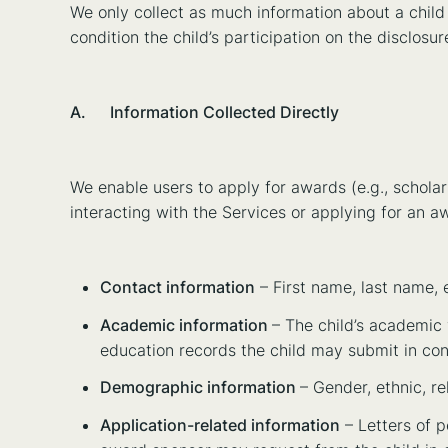
We only collect as much information about a child 
condition the child’s participation on the disclos
A. Information Collected Directly
We enable users to apply for awards (e.g., scholars
interacting with the Services or applying for an a
Contact information
– First name, last name, 
Academic information
– The child’s academic y
education records the child may submit in con
Demographic information
– Gender, ethnic, rel
Application-related information
– Letters of p