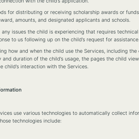
nnection with the child’s application.
ods for distributing or receiving scholarship awards or funds
r award, amounts, and designated applicants and schools.
 any issues the child is experiencing that requires technical
nse to us following up on the child’s request for assistance
ing how and when the child use the Services, including the 
y and duration of the child’s usage, the pages the child vie
e child’s interaction with the Services.
formation
vices use various technologies to automatically collect info
Those technologies include: