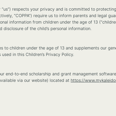
 “us”) respects your privacy and is committed to protecting
ctively, “COPPA”) require us to inform parents and legal guar
onal information from children under the age of 13 (“children
nd disclosure of the child’s personal information.
lies to children under the age of 13 and supplements our gen
sed in this Children’s Privacy Policy.
s our end-to-end scholarship and grant management software
vailable via our website) located at
https://www.mykaleid