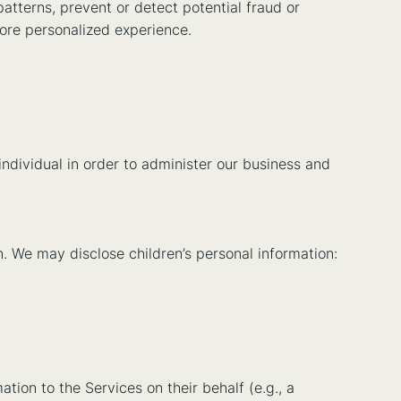
atterns, prevent or detect potential fraud or
more personalized experience.
ndividual in order to administer our business and
on. We may disclose children’s personal information:
tion to the Services on their behalf (e.g., a