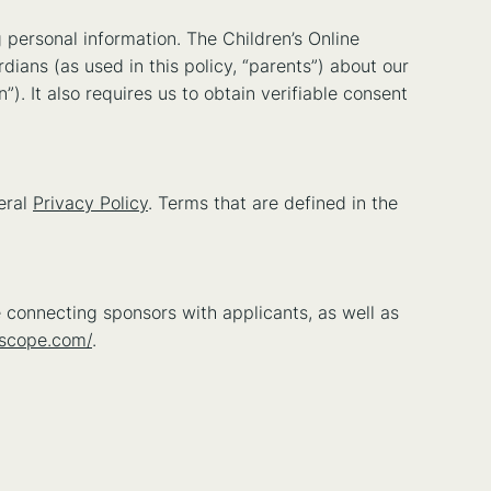
 personal information. The Children’s Online
dians (as used in this policy, “parents”) about our
”). It also requires us to obtain verifiable consent
eral
Privacy Policy
. Terms that are defined in the
 connecting sponsors with applicants, as well as
oscope.com/
.