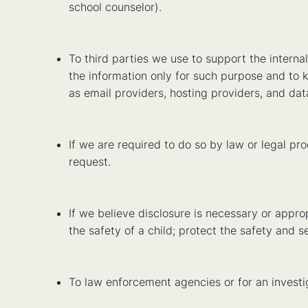
school counselor).
To third parties we use to support the interna
the information only for such purpose and to k
as email providers, hosting providers, and dat
If we are required to do so by law or legal p
request.
If we believe disclosure is necessary or approp
the safety of a child; protect the safety and se
To law enforcement agencies or for an investig