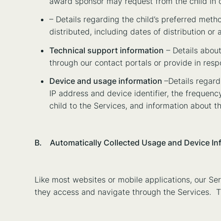
award sponsor may request from the child in co
– Details regarding the child’s preferred meth
distributed, including dates of distribution o
Technical support information
– Details about
through our contact portals or provide in respo
Device and usage information
–Details regard
IP address and device identifier, the frequenc
child to the Services, and information about th
B. Automatically Collected Usage and Device In
Like most websites or mobile applications, our Ser
they access and navigate through the Services. 