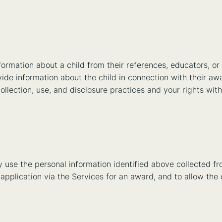
rmation about a child from their references, educators, or
ovide information about the child in connection with their a
collection, use, and disclosure practices and your rights wit
y use the personal information identified above collected f
n application via the Services for an award, and to allow the