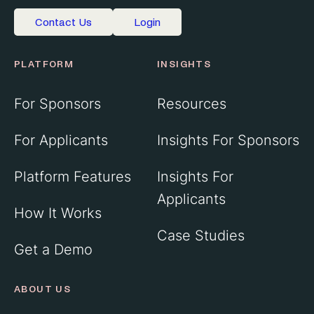
Contact Us
Login
PLATFORM
INSIGHTS
For Sponsors
Resources
For Applicants
Insights For Sponsors
Platform Features
Insights For
Applicants
How It Works
Case Studies
Get a Demo
ABOUT US