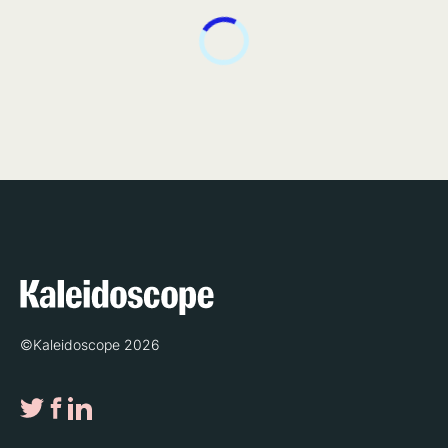
©Kaleidoscope 2026