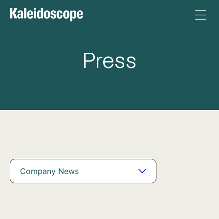
Press