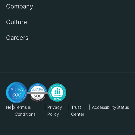
Company
Culture
Careers
Help
Terms &
Privacy
Trust
Accessibility
Status
Conditions
Policy
Center