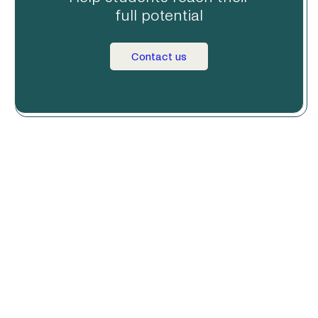
full potential
Contact us