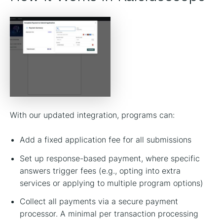
With our updated integration, programs can:
Add a fixed application fee for all submissions
Set up response-based payment, where specific
answers trigger fees (e.g., opting into extra
services or applying to multiple program options)
Collect all payments via a secure payment
processor. A minimal per transaction processing