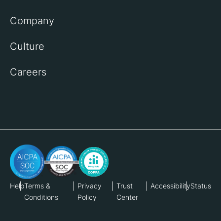
Company
Culture
Careers
Help
Terms &
Privacy
Trust
Accessibility
Status
Conditions
Policy
Center