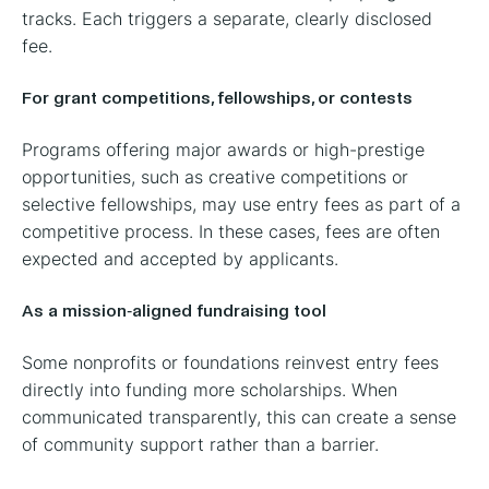
tracks. Each triggers a separate, clearly disclosed
fee.
For grant competitions, fellowships, or contests
Programs offering major awards or high-prestige
opportunities, such as creative competitions or
selective fellowships, may use entry fees as part of a
competitive process. In these cases, fees are often
expected and accepted by applicants.
As a mission-aligned fundraising tool
Some nonprofits or foundations reinvest entry fees
directly into funding more scholarships. When
communicated transparently, this can create a sense
of community support rather than a barrier.