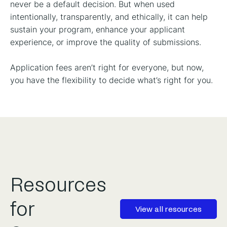
never be a default decision. But when used
intentionally, transparently, and ethically, it can help
sustain your program, enhance your applicant
experience, or improve the quality of submissions.
Application fees aren’t right for everyone, but now,
you have the flexibility to decide what’s right for you.
Resources
for
View all resources