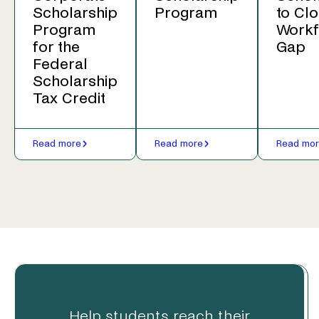
Scholarship
Program
to Clo
Program
Workf
for the
Gap
Federal
Scholarship
Tax Credit
Read more
Read more
Read mo
Help students reach their