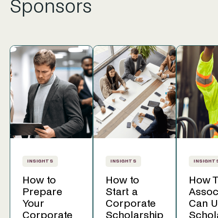
Sponsors
INSIGHTS
INSIGHTS
INSIGHT
How to
How to
How T
Prepare
Start a
Assoc
Your
Corporate
Can U
Corporate
Scholarship
Schol