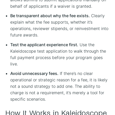
behalf of applicants if a waiver is granted.
Be transparent about why the fee exists.
Clearly
explain what the fee supports, whether it’s
operations, reviewer stipends, or reinvestment into
future awards.
Test the applicant experience first.
Use the
Kaleidoscope test application to walk through the
full payment process before your program goes
live.
Avoid unnecessary fees.
If there’s no clear
operational or strategic reason for a fee, it is likely
not a sound strategy to add one. The ability to
charge is not a requirement, it’s merely a tool for
specific scenarios.
How It Works in Kaleidoscope