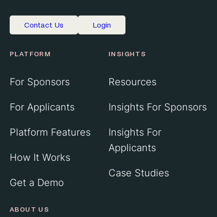
Contact Us
Login
PLATFORM
INSIGHTS
For Sponsors
Resources
For Applicants
Insights For Sponsors
Platform Features
Insights For
Applicants
How It Works
Case Studies
Get a Demo
ABOUT US