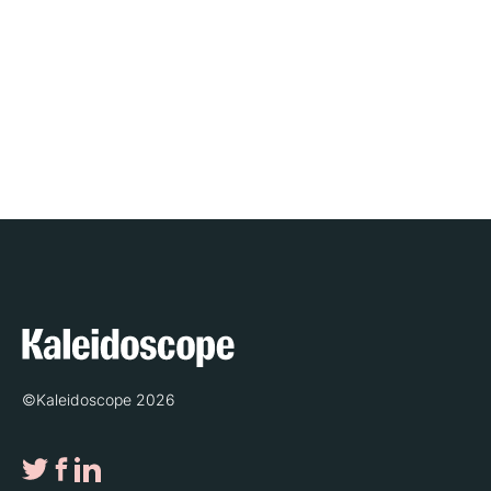
©Kaleidoscope 2026