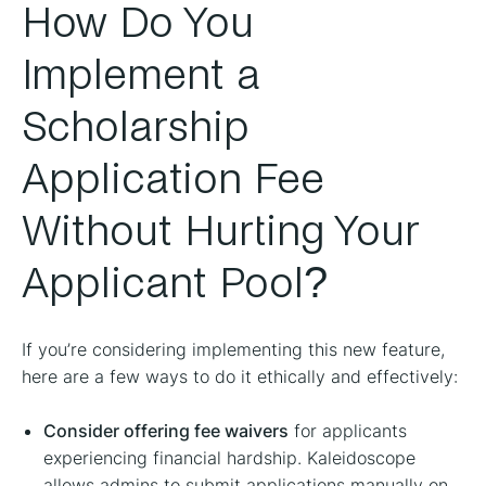
How Do You
Implement a
Scholarship
Application Fee
Without Hurting Your
Applicant Pool?
If you’re considering implementing this new feature,
here are a few ways to do it ethically and effectively:
Consider offering fee waivers
for applicants
experiencing financial hardship. Kaleidoscope
allows admins to submit applications manually on