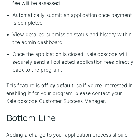
fee will be assessed
Automatically submit an application once payment
is completed
View detailed submission status and history within
the admin dashboard
Once the application is closed, Kaleidoscope will
securely send all collected application fees directly
back to the program.
This feature is
off by default
, so if you’re interested in
enabling it for your program, please contact your
Kaleidoscope Customer Success Manager.
Bottom Line
Adding a charge to your application process should