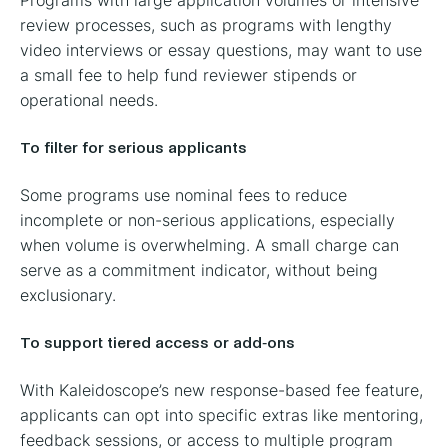
review processes, such as programs with lengthy
video interviews or essay questions, may want to use
a small fee to help fund reviewer stipends or
operational needs.
To filter for serious applicants
Some programs use nominal fees to reduce
incomplete or non-serious applications, especially
when volume is overwhelming. A small charge can
serve as a commitment indicator, without being
exclusionary.
To support tiered access or add-ons
With Kaleidoscope’s new response-based fee feature,
applicants can opt into specific extras like mentoring,
feedback sessions, or access to multiple program