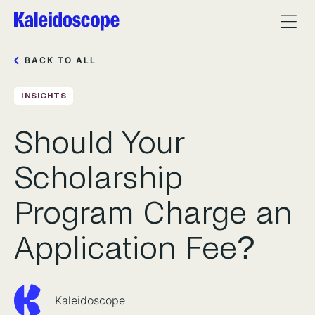
BACK TO ALL
INSIGHTS
Should Your
Scholarship
Program Charge an
Application Fee?
Kaleidoscope