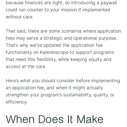
because finances are tight, so introducing a paywall
could run counter to your mission if implemented
without care.
That said, there are some scenarios where application
fees may serve a strategic and operational purpose.
That’s why we’ve updated the application fee
functionality on Kaleidoscope to support programs
that need this flexibility, while keeping equity and
access at the core.
Here’s what you should consider before implementing
an application fee, and when it might actually
strengthen your program’s sustainability, quality, or
efficiency.
When Does It Make