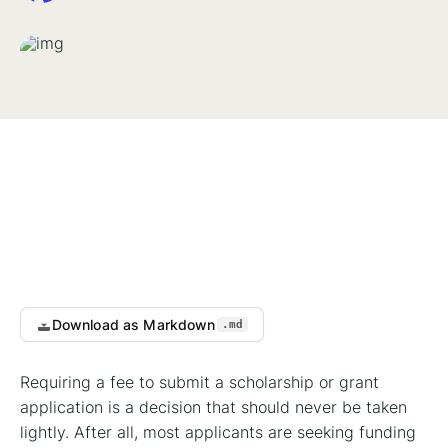
Download as Markdown
.md
Requiring a fee to submit a scholarship or grant
application is a decision that should never be taken
lightly. After all, most applicants are seeking funding