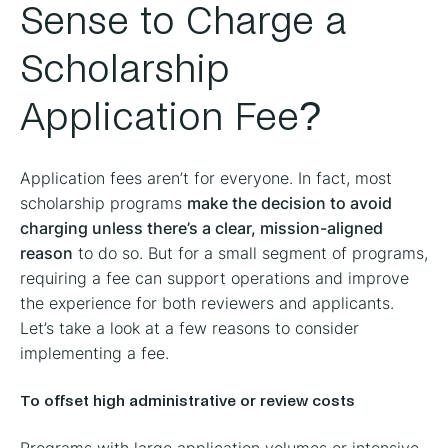
Sense to Charge a
Scholarship
Application Fee?
Application fees aren’t for everyone. In fact, most
scholarship programs
make the decision to avoid
charging unless there’s a clear, mission-aligned
reason
to do so. But for a small segment of programs,
requiring a fee can support operations and improve
the experience for both reviewers and applicants.
Let’s take a look at a few reasons to consider
implementing a fee.
To offset high administrative or review costs
Programs with large application volumes or intensive