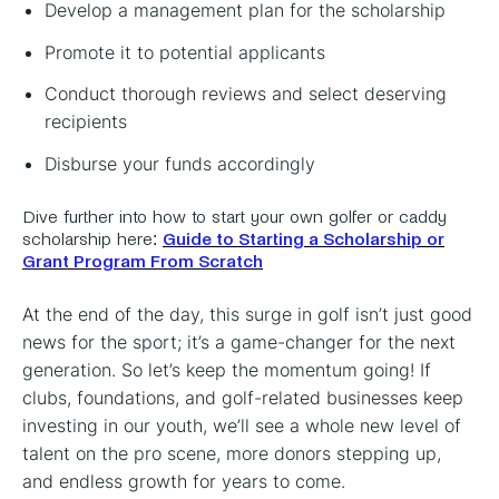
Develop a management plan for the scholarship
Promote it to potential applicants
Conduct thorough reviews and select deserving
recipients
Disburse your funds accordingly
Dive further into how to start your own golfer or caddy
scholarship here:
Guide to Starting a Scholarship or
Grant Program From Scratch
At the end of the day, this surge in golf isn’t just good
news for the sport; it’s a game-changer for the next
generation. So let’s keep the momentum going! If
clubs, foundations, and golf-related businesses keep
investing in our youth, we’ll see a whole new level of
talent on the pro scene, more donors stepping up,
and endless growth for years to come.