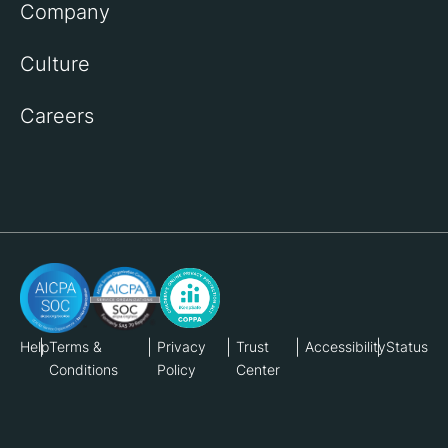
Company
Culture
Careers
Help
Terms &
Privacy
Trust
Accessibility
Status
Conditions
Policy
Center