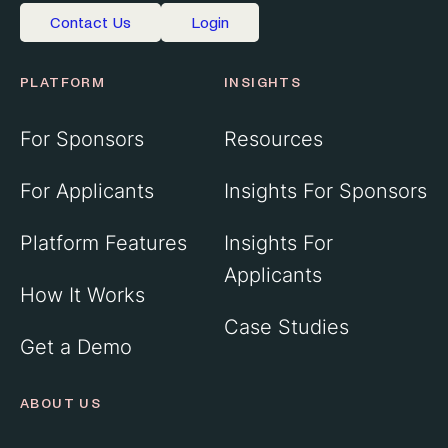
Contact Us
Login
PLATFORM
INSIGHTS
For Sponsors
Resources
For Applicants
Insights For Sponsors
Platform Features
Insights For
Applicants
How It Works
Case Studies
Get a Demo
ABOUT US