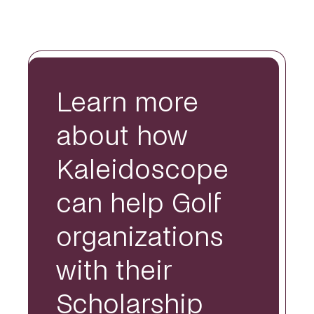
Learn more
about how
Kaleidoscope
can help Golf
organizations
with their
Scholarship