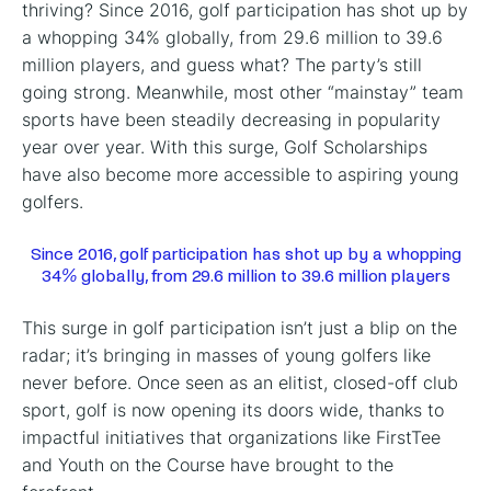
thriving? Since 2016, golf participation has shot up by
a whopping 34% globally, from 29.6 million to 39.6
million players, and guess what? The party’s still
going strong. Meanwhile, most other “mainstay” team
sports have been steadily decreasing in popularity
year over year. With this surge, Golf Scholarships
have also become more accessible to aspiring young
golfers.
Since 2016, golf participation has shot up by a whopping
34% globally, from 29.6 million to 39.6 million players
This surge in golf participation isn’t just a blip on the
radar; it’s bringing in masses of young golfers like
never before. Once seen as an elitist, closed-off club
sport, golf is now opening its doors wide, thanks to
impactful initiatives that organizations like FirstTee
and Youth on the Course have brought to the