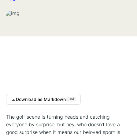
Download as Markdown
.md
The golf scene is turning heads and catching
everyone by surprise, but hey, who doesn’t love a
good surprise when it means our beloved sport is