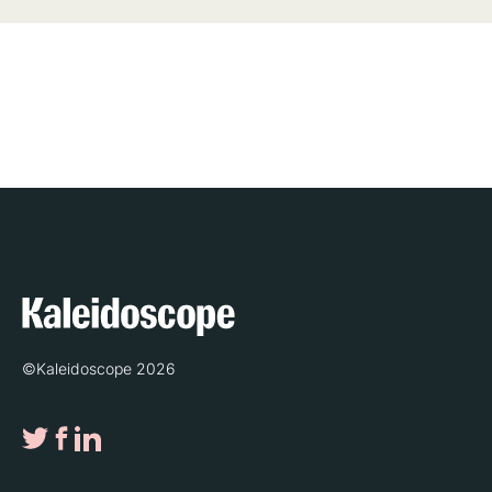
©Kaleidoscope 2026