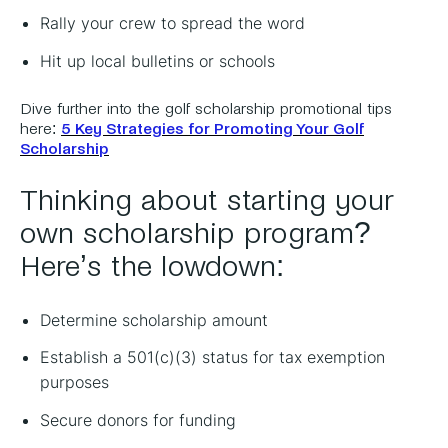
Rally your crew to spread the word
Hit up local bulletins or schools
Dive further into the golf scholarship promotional tips
here:
5 Key Strategies for Promoting Your Golf
Scholarship
Thinking about starting your
own scholarship program?
Here’s the lowdown:
Determine scholarship amount
Establish a 501(c)(3) status for tax exemption
purposes
Secure donors for funding