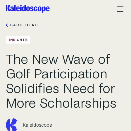
BACK TO ALL
INSIGHTS
The New Wave of
Golf Participation
Solidifies Need for
More Scholarships
Kaleidoscope