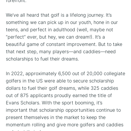
forefront.
We’ve all heard that golf is a lifelong journey. It’s
something we can pick up in our youth, hone in our
teens, and perfect in adulthood (well, maybe not
“perfect” ever, but hey, we can dream!). It’s a
beautiful game of constant improvement. But to take
that next step, many players—and caddies—need
scholarships to fuel their dreams.
In 2022, approximately 6,500 out of 20,000 collegiate
golfers in the US were able to secure scholarship
dollars to fuel their golf dreams, while 325 caddies
out of 875 applicants proudly earned the title of
Evans Scholars. With the sport booming, it’s
important that scholarship opportunities continue to
present themselves in the market to keep the
momentum rolling and give more golfers and caddies