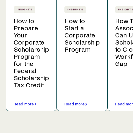
INSIGHTS
INSIGHTS
INSIGHT
How to
How to
How T
Prepare
Start a
Assoc
Your
Corporate
Can U
Corporate
Scholarship
Schol
Scholarship
Program
to Clo
Program
Workf
for the
Gap
Federal
Scholarship
Tax Credit
Read more
Read more
Read mo