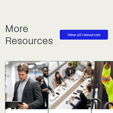
More
View all resources
Resources