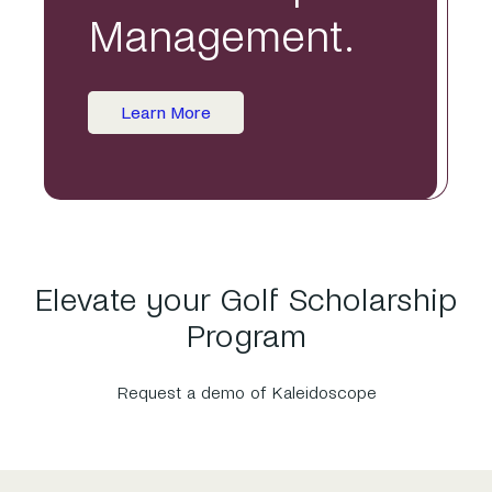
Management.
Learn More
Elevate your Golf Scholarship
Program
Request a demo of Kaleidoscope