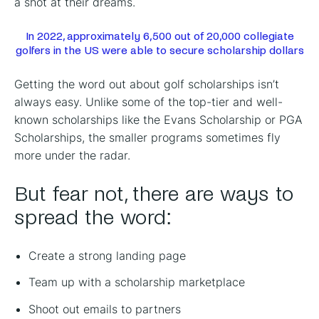
a shot at their dreams.
In 2022, approximately 6,500 out of 20,000 collegiate
golfers in the US were able to secure scholarship dollars
Getting the word out about golf scholarships isn’t
always easy. Unlike some of the top-tier and well-
known scholarships like the Evans Scholarship or PGA
Scholarships, the smaller programs sometimes fly
more under the radar.
But fear not, there are ways to
spread the word:
Create a strong landing page
Team up with a scholarship marketplace
Shoot out emails to partners