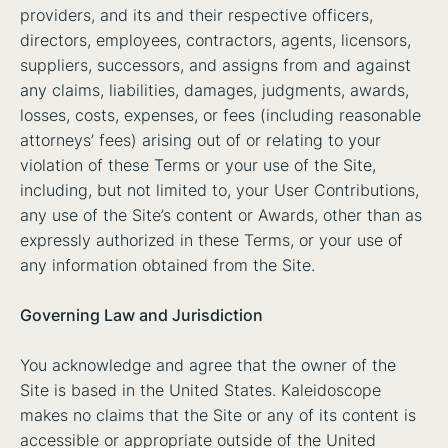
providers, and its and their respective officers,
directors, employees, contractors, agents, licensors,
suppliers, successors, and assigns from and against
any claims, liabilities, damages, judgments, awards,
losses, costs, expenses, or fees (including reasonable
attorneys’ fees) arising out of or relating to your
violation of these Terms or your use of the Site,
including, but not limited to, your User Contributions,
any use of the Site’s content or Awards, other than as
expressly authorized in these Terms, or your use of
any information obtained from the Site.
Governing Law and Jurisdiction
You acknowledge and agree that the owner of the
Site is based in the United States. Kaleidoscope
makes no claims that the Site or any of its content is
accessible or appropriate outside of the United