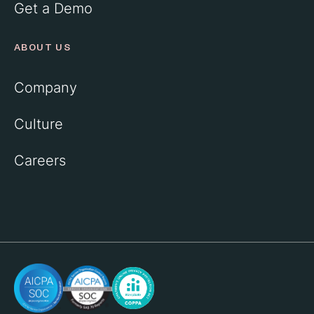
Get a Demo
ABOUT US
Company
Culture
Careers