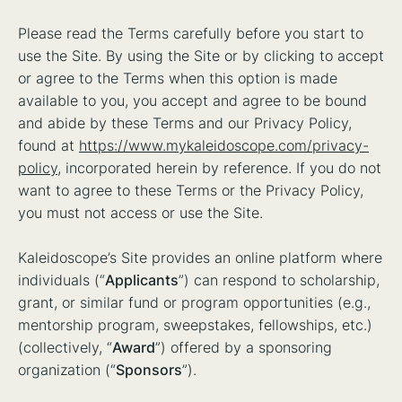
Please read the Terms carefully before you start to
use the Site. By using the Site or by clicking to accept
or agree to the Terms when this option is made
available to you, you accept and agree to be bound
and abide by these Terms and our Privacy Policy,
found at
https://www.mykaleidoscope.com/privacy-
policy
, incorporated herein by reference. If you do not
want to agree to these Terms or the Privacy Policy,
you must not access or use the Site.
Kaleidoscope’s Site provides an online platform where
individuals (“
Applicants
”) can respond to scholarship,
grant, or similar fund or program opportunities (e.g.,
mentorship program, sweepstakes, fellowships, etc.)
(collectively, “
Award
”) offered by a sponsoring
organization (“
Sponsors
”).