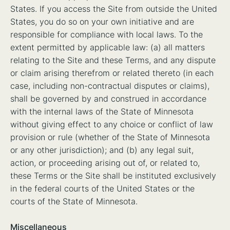
States. If you access the Site from outside the United
States, you do so on your own initiative and are
responsible for compliance with local laws. To the
extent permitted by applicable law: (a) all matters
relating to the Site and these Terms, and any dispute
or claim arising therefrom or related thereto (in each
case, including non-contractual disputes or claims),
shall be governed by and construed in accordance
with the internal laws of the State of Minnesota
without giving effect to any choice or conflict of law
provision or rule (whether of the State of Minnesota
or any other jurisdiction); and (b) any legal suit,
action, or proceeding arising out of, or related to,
these Terms or the Site shall be instituted exclusively
in the federal courts of the United States or the
courts of the State of Minnesota.
Miscellaneous