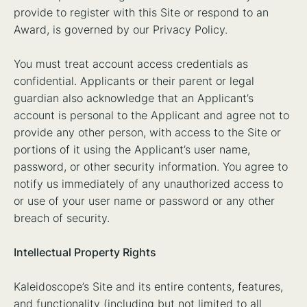
provide to register with this Site or respond to an
Award, is governed by our Privacy Policy.
You must treat account access credentials as
confidential. Applicants or their parent or legal
guardian also acknowledge that an Applicant’s
account is personal to the Applicant and agree not to
provide any other person, with access to the Site or
portions of it using the Applicant’s user name,
password, or other security information. You agree to
notify us immediately of any unauthorized access to
or use of your user name or password or any other
breach of security.
Intellectual Property Rights
Kaleidoscope’s Site and its entire contents, features,
and functionality (including but not limited to all