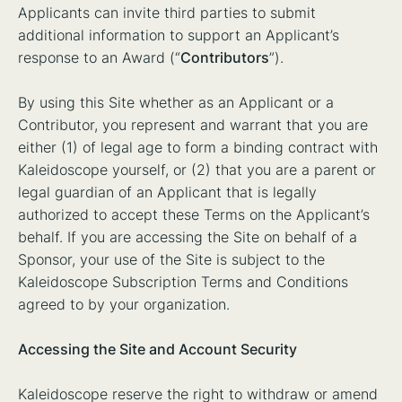
Applicants can invite third parties to submit
additional information to support an Applicant’s
response to an Award (“
Contributors
”).
By using this Site whether as an Applicant or a
Contributor, you represent and warrant that you are
either (1) of legal age to form a binding contract with
Kaleidoscope yourself, or (2) that you are a parent or
legal guardian of an Applicant that is legally
authorized to accept these Terms on the Applicant’s
behalf. If you are accessing the Site on behalf of a
Sponsor, your use of the Site is subject to the
Kaleidoscope Subscription Terms and Conditions
agreed to by your organization.
Accessing the Site and Account Security
Kaleidoscope reserve the right to withdraw or amend