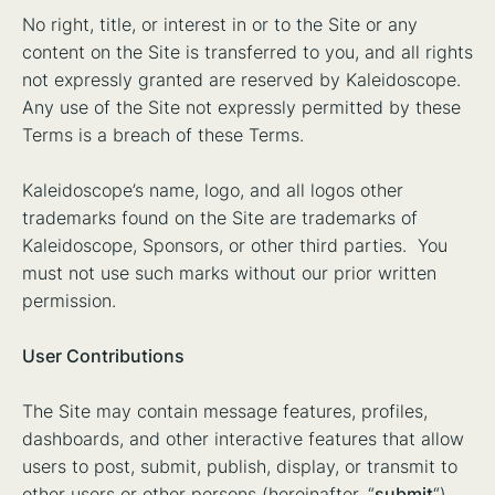
No right, title, or interest in or to the Site or any
content on the Site is transferred to you, and all rights
not expressly granted are reserved by Kaleidoscope.
Any use of the Site not expressly permitted by these
Terms is a breach of these Terms.
Kaleidoscope’s name, logo, and all logos other
trademarks found on the Site are trademarks of
Kaleidoscope, Sponsors, or other third parties. You
must not use such marks without our prior written
permission.
User Contributions
The Site may contain message features, profiles,
dashboards, and other interactive features that allow
users to post, submit, publish, display, or transmit to
other users or other persons (hereinafter, “
submit
“)