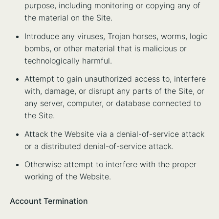
purpose, including monitoring or copying any of
the material on the Site.
Introduce any viruses, Trojan horses, worms, logic
bombs, or other material that is malicious or
technologically harmful.
Attempt to gain unauthorized access to, interfere
with, damage, or disrupt any parts of the Site, or
any server, computer, or database connected to
the Site.
Attack the Website via a denial-of-service attack
or a distributed denial-of-service attack.
Otherwise attempt to interfere with the proper
working of the Website.
Account Termination