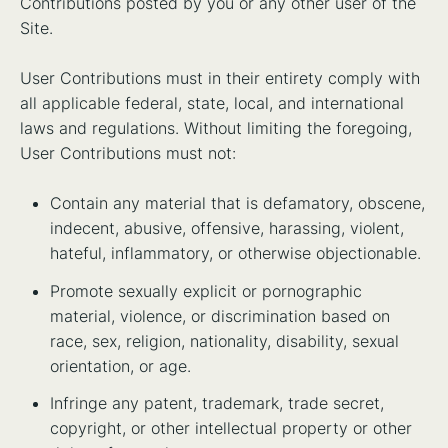
Contributions posted by you or any other user of the
Site.
User Contributions must in their entirety comply with
all applicable federal, state, local, and international
laws and regulations. Without limiting the foregoing,
User Contributions must not:
Contain any material that is defamatory, obscene,
indecent, abusive, offensive, harassing, violent,
hateful, inflammatory, or otherwise objectionable.
Promote sexually explicit or pornographic
material, violence, or discrimination based on
race, sex, religion, nationality, disability, sexual
orientation, or age.
Infringe any patent, trademark, trade secret,
copyright, or other intellectual property or other