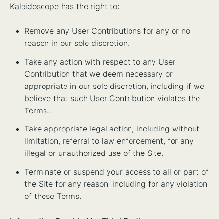
Kaleidoscope has the right to:
Remove any User Contributions for any or no
reason in our sole discretion.
Take any action with respect to any User
Contribution that we deem necessary or
appropriate in our sole discretion, including if we
believe that such User Contribution violates the
Terms..
Take appropriate legal action, including without
limitation, referral to law enforcement, for any
illegal or unauthorized use of the Site.
Terminate or suspend your access to all or part of
the Site for any reason, including for any violation
of these Terms.