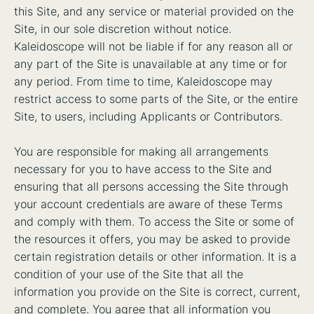
this Site, and any service or material provided on the
Site, in our sole discretion without notice.
Kaleidoscope will not be liable if for any reason all or
any part of the Site is unavailable at any time or for
any period. From time to time, Kaleidoscope may
restrict access to some parts of the Site, or the entire
Site, to users, including Applicants or Contributors.
You are responsible for making all arrangements
necessary for you to have access to the Site and
ensuring that all persons accessing the Site through
your account credentials are aware of these Terms
and comply with them. To access the Site or some of
the resources it offers, you may be asked to provide
certain registration details or other information. It is a
condition of your use of the Site that all the
information you provide on the Site is correct, current,
and complete. You agree that all information you