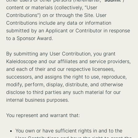
content or materials (collectively, “User
Contributions”) on or through the Site. User
Contributions include any data or information
submitted by an Applicant or Contributor in response
to a Sponsor Award.
By submitting any User Contribution, you grant
Kaleidoscope and our affiliates and service providers,
and each of their and our respective licensees,
successors, and assigns the right to use, reproduce,
modify, perform, display, distribute, and otherwise
disclose to third parties any such material for our
internal business purposes.
You represent and warrant that:
You own or have sufficient rights in and to the