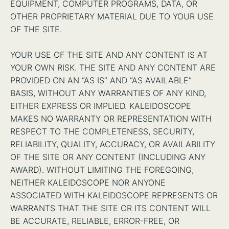
EQUIPMENT, COMPUTER PROGRAMS, DATA, OR
OTHER PROPRIETARY MATERIAL DUE TO YOUR USE
OF THE SITE.
YOUR USE OF THE SITE AND ANY CONTENT IS AT
YOUR OWN RISK. THE SITE AND ANY CONTENT ARE
PROVIDED ON AN “AS IS” AND “AS AVAILABLE”
BASIS, WITHOUT ANY WARRANTIES OF ANY KIND,
EITHER EXPRESS OR IMPLIED. KALEIDOSCOPE
MAKES NO WARRANTY OR REPRESENTATION WITH
RESPECT TO THE COMPLETENESS, SECURITY,
RELIABILITY, QUALITY, ACCURACY, OR AVAILABILITY
OF THE SITE OR ANY CONTENT (INCLUDING ANY
AWARD). WITHOUT LIMITING THE FOREGOING,
NEITHER KALEIDOSCOPE NOR ANYONE
ASSOCIATED WITH KALEIDOSCOPE REPRESENTS OR
WARRANTS THAT THE SITE OR ITS CONTENT WILL
BE ACCURATE, RELIABLE, ERROR-FREE, OR