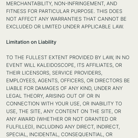
MERCHANTABILITY, NON-INFRINGEMENT, AND
FITNESS FOR PARTICULAR PURPOSE. THIS DOES
NOT AFFECT ANY WARRANTIES THAT CANNOT BE
EXCLUDED OR LIMITED UNDER APPLICABLE LAW.
Limitation on Liability
TO THE FULLEST EXTENT PROVIDED BY LAW, IN NO
EVENT WILL KALEIDOSCOPE, ITS AFFILIATES, OR
THEIR LICENSORS, SERVICE PROVIDERS,
EMPLOYEES, AGENTS, OFFICERS, OR DIRECTORS BE
LIABLE FOR DAMAGES OF ANY KIND, UNDER ANY
LEGAL THEORY, ARISING OUT OF OR IN
CONNECTION WITH YOUR USE, OR INABILITY TO
USE, THE SITE, ANY CONTENT ON THE SITE, OR
ANY AWARD (WHETHER OR NOT GRANTED OR
FULFILLED), INCLUDING ANY DIRECT, INDIRECT,
SPECIAL, INCIDENTAL, CONSEQUENTIAL, OR