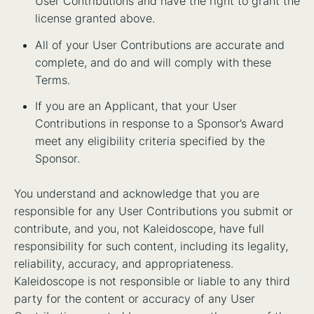
User Contributions and have the right to grant the
license granted above.
All of your User Contributions are accurate and
complete, and do and will comply with these
Terms.
If you are an Applicant, that your User
Contributions in response to a Sponsor’s Award
meet any eligibility criteria specified by the
Sponsor.
You understand and acknowledge that you are
responsible for any User Contributions you submit or
contribute, and you, not Kaleidoscope, have full
responsibility for such content, including its legality,
reliability, accuracy, and appropriateness.
Kaleidoscope is not responsible or liable to any third
party for the content or accuracy of any User