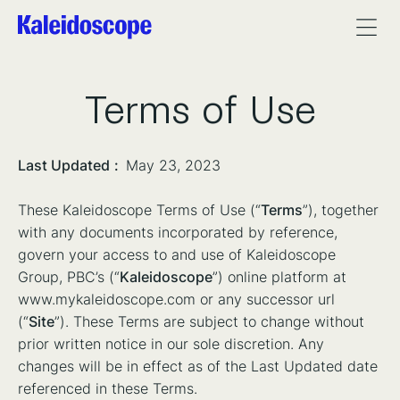
Terms of Use
Last Updated
:
May 23, 2023
These Kaleidoscope Terms of Use (“
Terms
”), together
with any documents incorporated by reference,
govern your access to and use of Kaleidoscope
Group, PBC’s (“
Kaleidoscope
”) online platform at
www.mykaleidoscope.com or any successor url
(“
Site
”). These Terms are subject to change without
prior written notice in our sole discretion. Any
changes will be in effect as of the Last Updated date
referenced in these Terms.