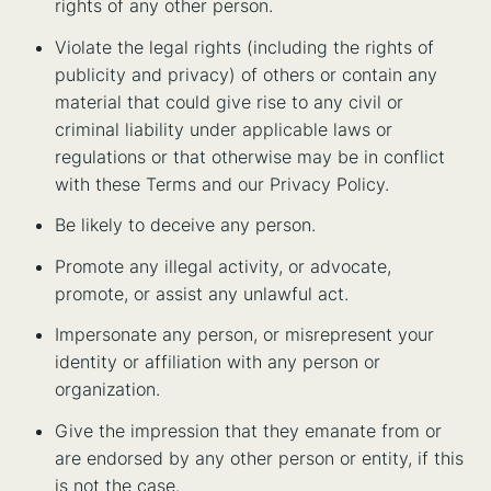
rights of any other person.
Violate the legal rights (including the rights of
publicity and privacy) of others or contain any
material that could give rise to any civil or
criminal liability under applicable laws or
regulations or that otherwise may be in conflict
with these Terms and our Privacy Policy.
Be likely to deceive any person.
Promote any illegal activity, or advocate,
promote, or assist any unlawful act.
Impersonate any person, or misrepresent your
identity or affiliation with any person or
organization.
Give the impression that they emanate from or
are endorsed by any other person or entity, if this
is not the case.