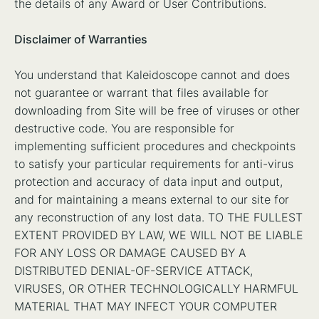
the details of any Award or User Contributions.
Disclaimer of Warranties
You understand that Kaleidoscope cannot and does
not guarantee or warrant that files available for
downloading from Site will be free of viruses or other
destructive code. You are responsible for
implementing sufficient procedures and checkpoints
to satisfy your particular requirements for anti-virus
protection and accuracy of data input and output,
and for maintaining a means external to our site for
any reconstruction of any lost data. TO THE FULLEST
EXTENT PROVIDED BY LAW, WE WILL NOT BE LIABLE
FOR ANY LOSS OR DAMAGE CAUSED BY A
DISTRIBUTED DENIAL-OF-SERVICE ATTACK,
VIRUSES, OR OTHER TECHNOLOGICALLY HARMFUL
MATERIAL THAT MAY INFECT YOUR COMPUTER