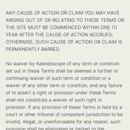
ANY CAUSE OF ACTION OR CLAIM YOU MAY HAVE
ARISING OUT OF OR RELATING TO THESE TERMS OR
THE SITE MUST BE COMMENCED WITHIN ONE (1)
YEAR AFTER THE CAUSE OF ACTION ACCRUES;
OTHERWISE, SUCH CAUSE OF ACTION OR CLAIM IS
PERMANENTLY BARRED.
No waiver by Kaleidoscope of any term or condition
set out in these Terms shall be deemed a further or
continuing waiver of such term or condition or a
waiver of any other term or condition, and any failure
of to assert a right or provision under these Terms
shall not constitute a waiver of such right or
provision. If any provision of these Terms is held by a
court or other tribunal of competent jurisdiction to be
invalid, illegal, or unenforceable for any reason, such
provision shall be eliminated or limited to the