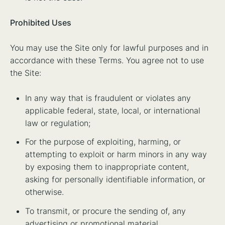
Prohibited Uses
You may use the Site only for lawful purposes and in
accordance with these Terms. You agree not to use
the Site:
In any way that is fraudulent or violates any
applicable federal, state, local, or international
law or regulation;
For the purpose of exploiting, harming, or
attempting to exploit or harm minors in any way
by exposing them to inappropriate content,
asking for personally identifiable information, or
otherwise.
To transmit, or procure the sending of, any
advertising or promotional material.