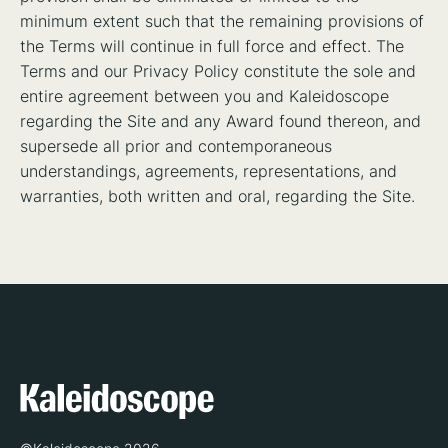
minimum extent such that the remaining provisions of
the Terms will continue in full force and effect. The
Terms and our Privacy Policy constitute the sole and
entire agreement between you and Kaleidoscope
regarding the Site and any Award found thereon, and
supersede all prior and contemporaneous
understandings, agreements, representations, and
warranties, both written and oral, regarding the Site.