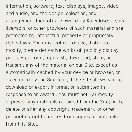
information, software, text, displays, images, video,
and audio, and the design, selection, and
arrangement thereof) are owned by Kaleidoscope, its
licensors, or other providers of such material and are
protected by intellectual property or proprietary
rights laws. You must not reproduce, distribute,
modify, create derivative works of, publicly display,
publicly perform, republish, download, store, or
transmit any of the material on our Site, except as
automatically cached by your device or browser, or
as enabled by the Site (e.g., if the Site allows you to
download or export information submitted in
response to an Award). You must not: (a) modify
copies of any materials obtained from the Site; or (b)
delete or alter any copyright, trademark, or other
proprietary rights notices from copies of materials
from this Site..