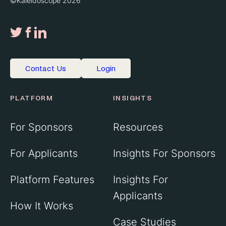
©Kaleidoscope 2026
Contact Us
Login
PLATFORM
INSIGHTS
For Sponsors
Resources
For Applicants
Insights For Sponsors
Platform Features
Insights For
Applicants
How It Works
Case Studies