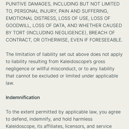
PUNITIVE DAMAGES, INCLUDING BUT NOT LIMITED
TO, PERSONAL INJURY, PAIN AND SUFFERING,
EMOTIONAL DISTRESS, LOSS OF USE, LOSS OF
GOODWILL, LOSS OF DATA, AND WHETHER CAUSED
BY TORT (INCLUDING NEGLIGENCE), BREACH OF
CONTRACT, OR OTHERWISE, EVEN IF FORESEEABLE.
The limitation of liability set out above does not apply
to liability resulting from Kaleidoscope’s gross
negligence or willful misconduct, or to any liability
that cannot be excluded or limited under applicable
law.
Indemnification
To the extent permitted by applicable law, you agree
to defend, indemnify, and hold harmless
Kaleidoscope, its affiliates, licensors, and service