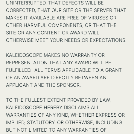
UNINTERRUPTED, THAT DEFECTS WILL BE
CORRECTED, THAT OUR SITE OR THE SERVER THAT
MAKES IT AVAILABLE ARE FREE OF VIRUSES OR
OTHER HARMFUL COMPONENTS, OR THAT THE
SITE OR ANY CONTENT OR AWARD WILL
OTHERWISE MEET YOUR NEEDS OR EXPECTATIONS.
KALEIDOSCOPE MAKES NO WARRANTY OR
REPRESENTATION THAT ANY AWARD WILL BE
FULFILLED. ALL TERMS APPLICABLE TO A GRANT
OF AN AWARD ARE DIRECTLY BETWEEN AN
APPLICANT AND THE SPONSOR.
TO THE FULLEST EXTENT PROVIDED BY LAW,
KALEIDOSCOPE HEREBY DISCLAIMS ALL
WARRANTIES OF ANY KIND, WHETHER EXPRESS OR
IMPLIED, STATUTORY, OR OTHERWISE, INCLUDING
BUT NOT LIMITED TO ANY WARRANTIES OF