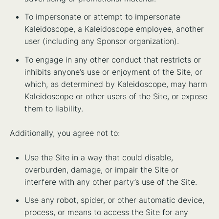
To impersonate or attempt to impersonate
Kaleidoscope, a Kaleidoscope employee, another
user (including any Sponsor organization).
To engage in any other conduct that restricts or
inhibits anyone’s use or enjoyment of the Site, or
which, as determined by Kaleidoscope, may harm
Kaleidoscope or other users of the Site, or expose
them to liability.
Additionally, you agree not to:
Use the Site in a way that could disable,
overburden, damage, or impair the Site or
interfere with any other party’s use of the Site.
Use any robot, spider, or other automatic device,
process, or means to access the Site for any