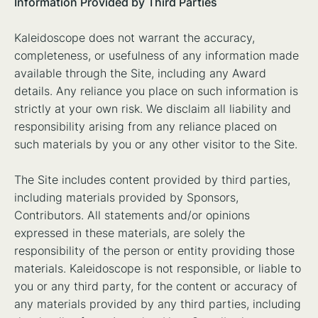
Information Provided by Third Parties
Kaleidoscope does not warrant the accuracy,
completeness, or usefulness of any information made
available through the Site, including any Award
details. Any reliance you place on such information is
strictly at your own risk. We disclaim all liability and
responsibility arising from any reliance placed on
such materials by you or any other visitor to the Site.
The Site includes content provided by third parties,
including materials provided by Sponsors,
Contributors. All statements and/or opinions
expressed in these materials, are solely the
responsibility of the person or entity providing those
materials. Kaleidoscope is not responsible, or liable to
you or any third party, for the content or accuracy of
any materials provided by any third parties, including