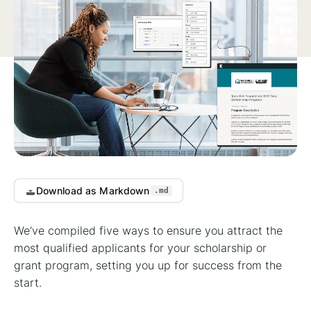
Download as Markdown
.md
We’ve compiled five ways to ensure you attract the
most qualified applicants for your scholarship or
grant program, setting you up for success from the
start.