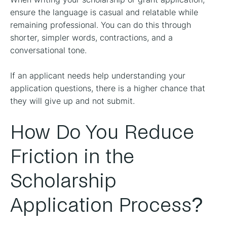
ensure the language is casual and relatable while
remaining professional. You can do this through
shorter, simpler words, contractions, and a
conversational tone.
If an applicant needs help understanding your
application questions, there is a higher chance that
they will give up and not submit.
How Do You Reduce
Friction in the
Scholarship
Application Process?