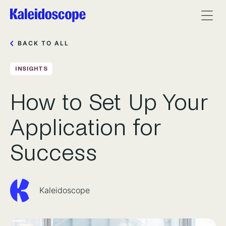
BACK TO ALL
INSIGHTS
How to Set Up Your
Application for
Success
Kaleidoscope