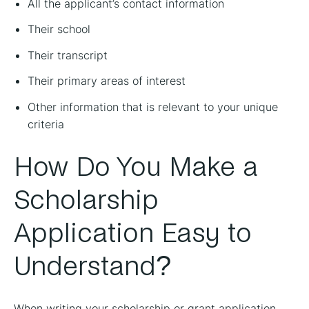
All the applicant’s contact information
Their school
Their transcript
Their primary areas of interest
Other information that is relevant to your unique
criteria
How Do You Make a
Scholarship
Application Easy to
Understand?
When writing your scholarship or grant application,