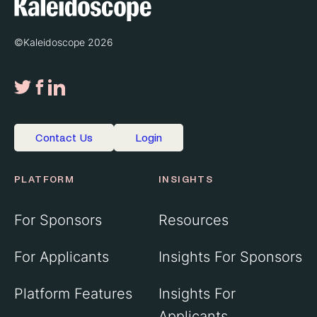
©Kaleidoscope 2026
Contact Us
Login
PLATFORM
INSIGHTS
For Sponsors
Resources
For Applicants
Insights For Sponsors
Platform Features
Insights For
Applicants