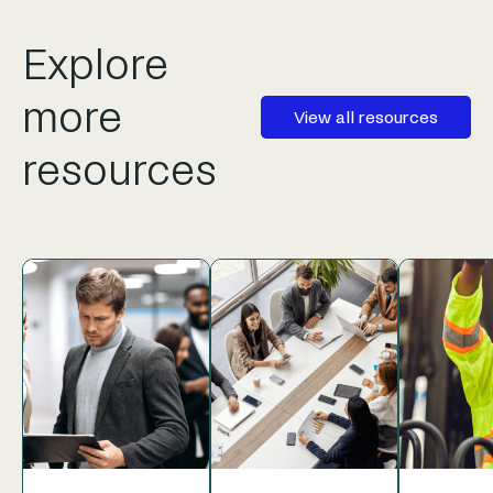
Explore
more
View all resources
resources