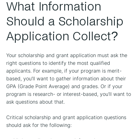
What Information
Should a Scholarship
Application Collect?
Your scholarship and grant application must ask the
right questions to identify the most qualified
applicants. For example, if your program is merit-
based, you’ll want to gather information about their
GPA (Grade Point Average) and grades. Or if your
program is research- or interest-based, you’ll want to
ask questions about that.
Critical scholarship and grant application questions
should ask for the following: