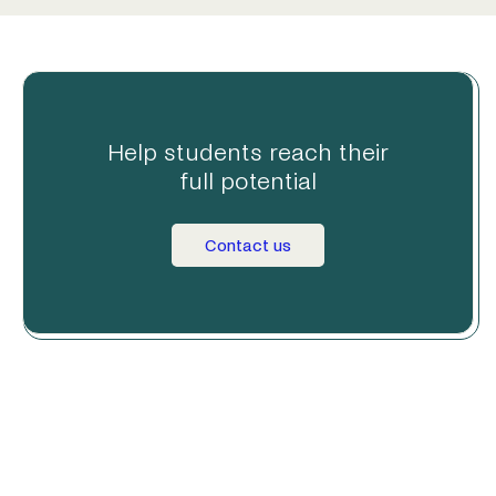
Help students reach their
full potential
Contact us