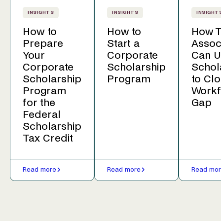
INSIGHTS
INSIGHTS
INSIGHT
How to
How to
How T
Prepare
Start a
Assoc
Your
Corporate
Can U
Corporate
Scholarship
Schol
Scholarship
Program
to Clo
Program
Workf
for the
Gap
Federal
Scholarship
Tax Credit
Read more
Read more
Read mo