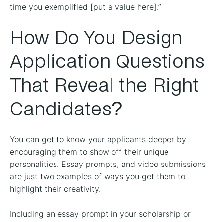
time you exemplified [put a value here].”
How Do You Design
Application Questions
That Reveal the Right
Candidates?
You can get to know your applicants deeper by
encouraging them to show off their unique
personalities. Essay prompts, and video submissions
are just two examples of ways you get them to
highlight their creativity.
Including an essay prompt in your scholarship or