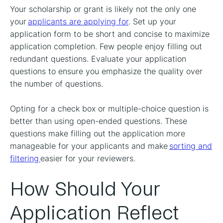
Your scholarship or grant is likely not the only one
your
applicants are applying for
. Set up your
application form to be short and concise to maximize
application completion. Few people enjoy filling out
redundant questions. Evaluate your application
questions to ensure you emphasize the quality over
the number of questions.
Opting for a check box or multiple-choice question is
better than using open-ended questions. These
questions make filling out the application more
manageable for your applicants and make
sorting and
filtering
easier for your reviewers.
How Should Your
Application Reflect