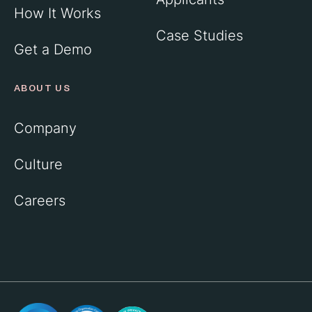
How It Works
Case Studies
Get a Demo
ABOUT US
Company
Culture
Careers