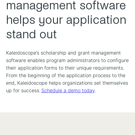
management software
helps your application
stand out
Kaleidoscope’s scholarship and grant management
software enables program administrators to configure
their application forms to their unique requirements.
From the beginning of the application process to the
end, Kaleidoscope helps organizations set themselves
up for success.
Schedule a demo today
.