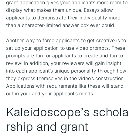
grant application gives your applicants more room to
display what makes them unique. Essays allow
applicants to demonstrate their individuality more
than a character-limited answer box ever could.
Another way to force applicants to get creative is to
set up your application to use video prompts. These
prompts are fun for applicants to create and fun to
review! In addition, your reviewers will gain insight
into each applicant’s unique personality through how
they express themselves in the video’s construction.
Applications with requirements like these will stand
out in your and your applicant’s minds.
Kaleidoscope’s schola
rship and grant