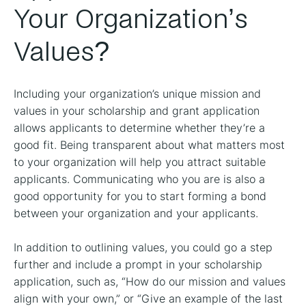
Your Organization’s
Values?
Including your organization’s unique mission and
values in your scholarship and grant application
allows applicants to determine whether they’re a
good fit. Being transparent about what matters most
to your organization will help you attract suitable
applicants. Communicating who you are is also a
good opportunity for you to start forming a bond
between your organization and your applicants.
In addition to outlining values, you could go a step
further and include a prompt in your scholarship
application, such as, “How do our mission and values
align with your own,” or “Give an example of the last