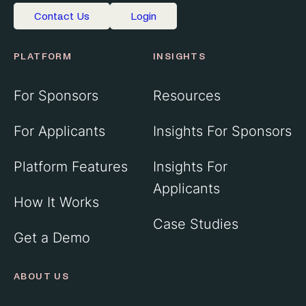
Contact Us
Login
PLATFORM
INSIGHTS
For Sponsors
Resources
For Applicants
Insights For Sponsors
Platform Features
Insights For
Applicants
How It Works
Case Studies
Get a Demo
ABOUT US