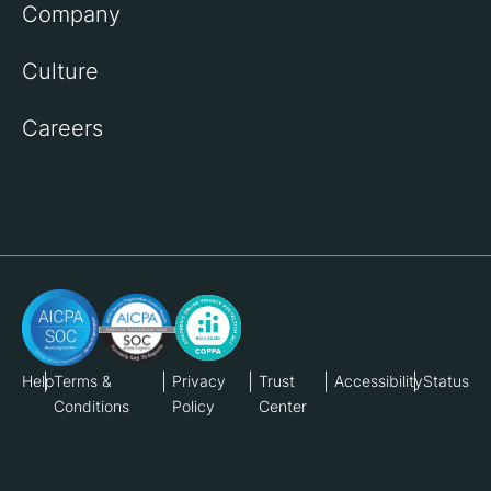
Company
Culture
Careers
Help
Terms &
Privacy
Trust
Accessibility
Status
Conditions
Policy
Center