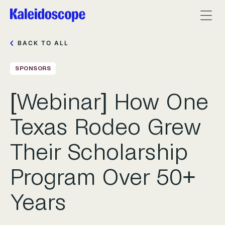
BACK TO ALL
SPONSORS
[Webinar] How One
Texas Rodeo Grew
Their Scholarship
Program Over 50+
Years