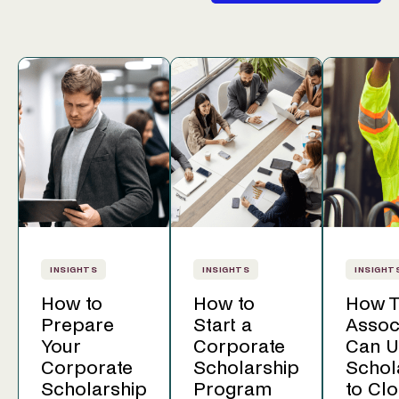
INSIGHTS
INSIGHTS
INSIGHT
How to
How to
How T
Prepare
Start a
Assoc
Your
Corporate
Can U
Corporate
Scholarship
Schol
Scholarship
Program
to Clo