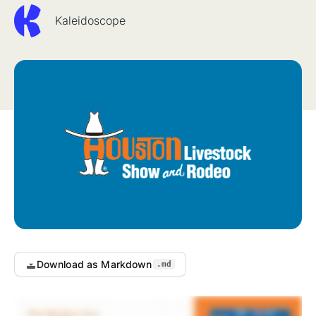
Kaleidoscope
Download as Markdown
.md